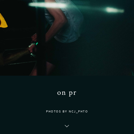
on pr
PHOTOS BY NCJ_PHTO